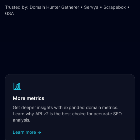
Trusted by: Domain Hunter Gatherer • Servya • Scrapebox •
GSA
More metrics
Get deeper insights with expanded domain metrics.
Learn why API v2 is the best choice for accurate SEO
analysis.
Learn more →