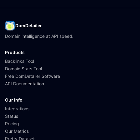
DomDetailer
Domain intelligence at API speed.
Products
Backlinks Tool
Domain Stats Tool
Free DomDetailer Software
API Documentation
Our Info
Integrations
Status
Pricing
Our Metrics
Pretty Dataset