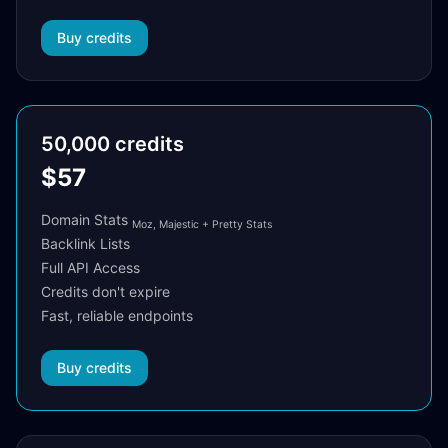
Buy credits
50,000 credits
$57
Domain Stats
Moz, Majestic + Pretty Stats
Backlink Lists
Full API Access
Credits don't expire
Fast, reliable endpoints
Buy credits