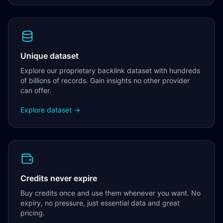
Unique dataset
Explore our proprietary backlink dataset with hundreds
of billions of records. Gain insights no other provider
can offer.
Explore dataset →
Credits never expire
Buy credits once and use them whenever you want. No
expiry, no pressure, just essential data and great
pricing.