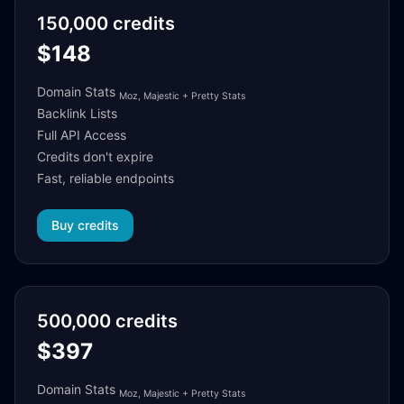
150,000 credits
$148
Domain Stats
Moz, Majestic + Pretty Stats
Backlink Lists
Full API Access
Credits don't expire
Fast, reliable endpoints
Buy credits
500,000 credits
$397
Domain Stats
Moz, Majestic + Pretty Stats