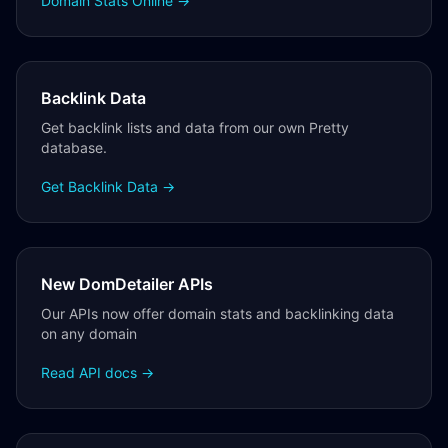
Domain Stats Online →
Backlink Data
Get backlink lists and data from our own Pretty
database.
Get Backlink Data →
New DomDetailer APIs
Our APIs now offer domain stats and backlinking data
on any domain
Read API docs →