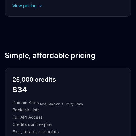
View pricing →
Simple, affordable pricing
25,000 credits
$34
Domain Stats
Moz, Majestic + Pretty Stats
Backlink Lists
Full API Access
Credits don't expire
Fast, reliable endpoints