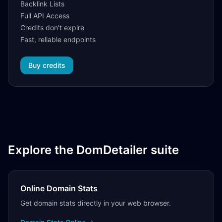
Backlink Lists
Full API Access
Credits don't expire
Fast, reliable endpoints
Buy credits
Explore the DomDetailer suite
Online Domain Stats
Get domain stats directly in your web browser.