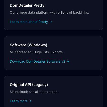
DomDetailer Pretty
Our unique data platform with billions of backlinks.
Learn more about Pretty →
Software (Windows)
Multithreaded. Huge lists. Exports.
Download DomDetailer Software v2 →
Original API (Legacy)
Maintained; social stats retired.
Learn more →