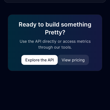
Ready to build something
Pretty?
Use the API directly or access metrics
through our tools.
Explore the API
View pricing