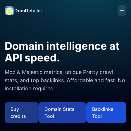
DomDetailer
☰
Domain intelligence at
API speed.
Moz & Majestic metrics, unique Pretty crawl
stats, and top backlinks. Affordable and fast. No
installation required.
Buy
Domain Stats
Backlinks
credits
Tool
Tool