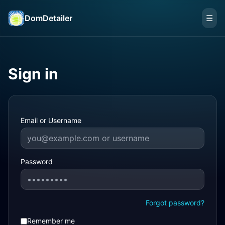
DomDetailer
☰
Sign in
Email or Username
Password
Forgot password?
Remember me