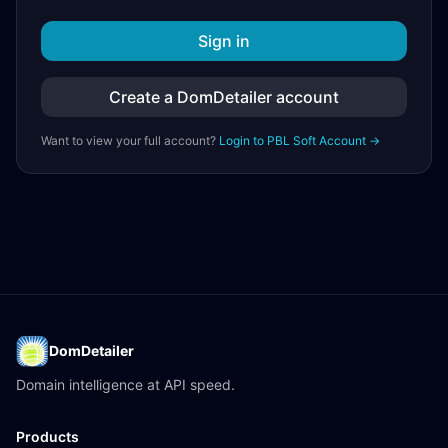
Sign in
Create a DomDetailer account
Want to view your full account?
Login to PBL Soft Account →
DomDetailer
Domain intelligence at API speed.
Products