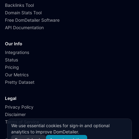
Backlinks Tool
Domain Stats Tool
Free DomDetailer Software
API Documentation
Our Info
Integrations
Status
Pricing
Our Metrics
Pretty Dataset
Legal
Privacy Policy
Disclaimer
Terms of Service
We use essential cookies for sign-in and optional
analytics to improve DomDetailer.